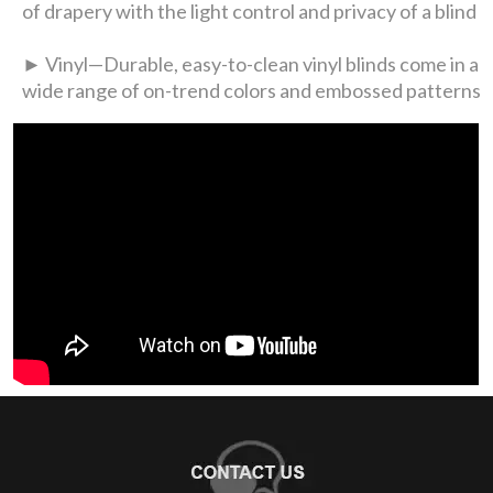
of drapery with the light control and privacy of a blind
► Vinyl—Durable, easy-to-clean vinyl blinds come in a
wide range of on-trend colors and embossed patterns