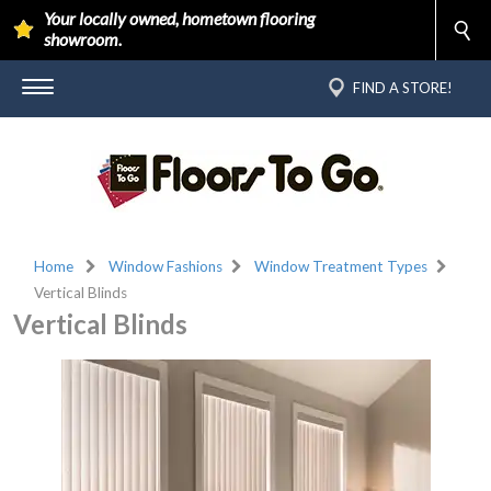
Your locally owned, hometown flooring
showroom.
FIND A STORE!
Home
Window Fashions
Window Treatment Types
Vertical Blinds
Vertical Blinds