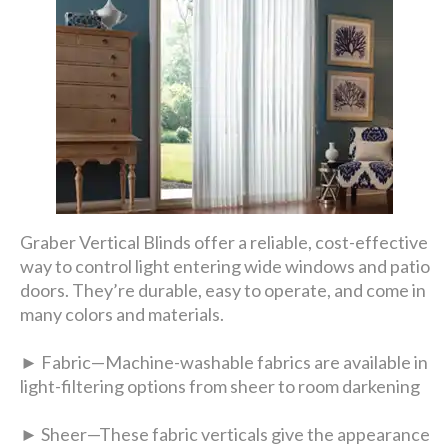
Graber Vertical Blinds offer a reliable, cost-effective
way to control light entering wide windows and patio
doors. They’re durable, easy to operate, and come in
many colors and materials.
► Fabric—Machine-washable fabrics are available in
light-filtering options from sheer to room darkening
► Sheer—These fabric verticals give the appearance