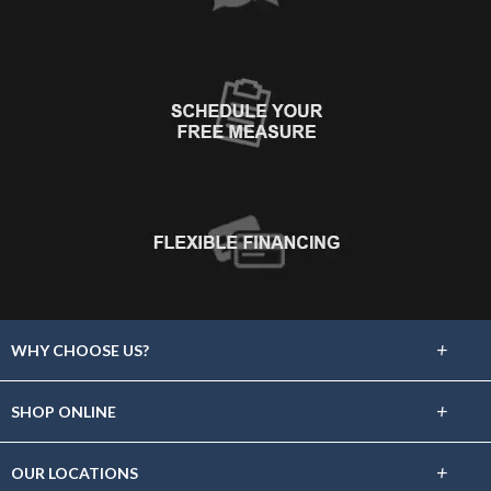
+
WHY CHOOSE US?
About Us
+
SHOP ONLINE
Choose Floors To Go
Carpet
+
OUR LOCATIONS
The Experience