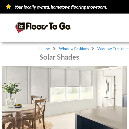
Your locally owned, hometown flooring showroom.
Home
Window Fashions
Window Treatmen
Solar Shades