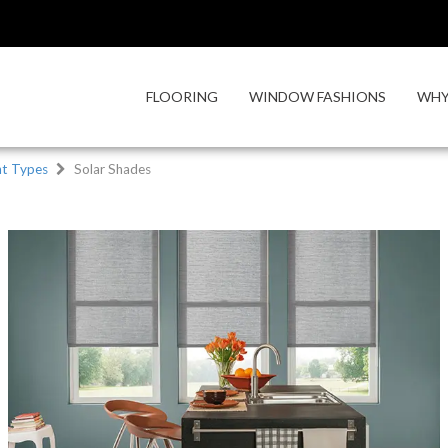
FLOORING
WINDOW FASHIONS
WHY
t Types
Solar Shades