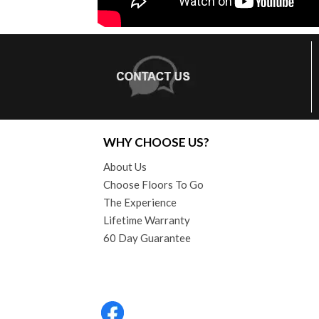
WHY CHOOSE US?
About Us
Choose Floors To Go
The Experience
Lifetime Warranty
60 Day Guarantee