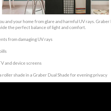
ng you and your home from glare and harmful UV rays. Gra
ide the perfect balance of light and comfort.
ents from damaging UV rays
ills
 TV and device screens
 roller shade in a Graber Dual Shade for evening privacy