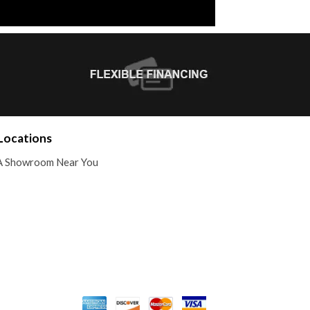
Locations
A Showroom Near You