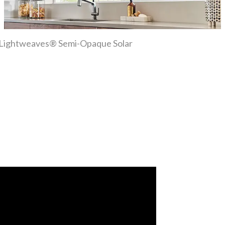
ber Lightweaves® Semi-Opaque Solar