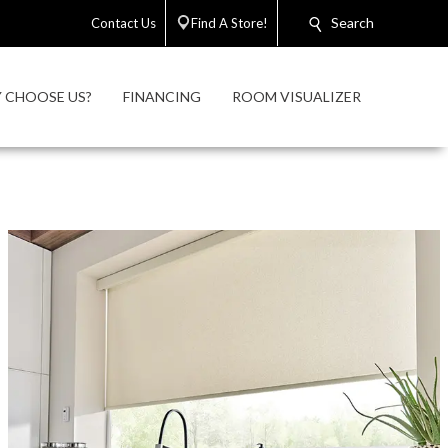
Search
Contact Us
Find A Store!
 CHOOSE US?
FINANCING
ROOM VISUALIZER