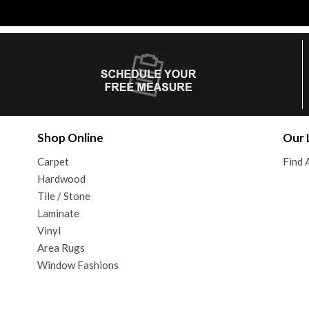
Shop Online
Our 
Carpet
Find 
Hardwood
Tile / Stone
Laminate
Vinyl
Area Rugs
Window Fashions