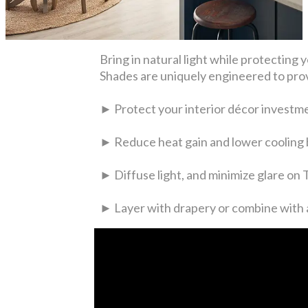
Bring in natural light while protecti
Shades are uniquely engineered to prov
► Protect your interior décor investm
► Reduce heat gain and lower cooling b
► Diffuse light, and minimize glare on
► Layer with drapery or combine with a