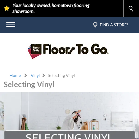
Your locally owned, hometown flooring
showroom.
FIND A STORE!
Home
Vinyl
Selecting Vinyl
Selecting Vinyl