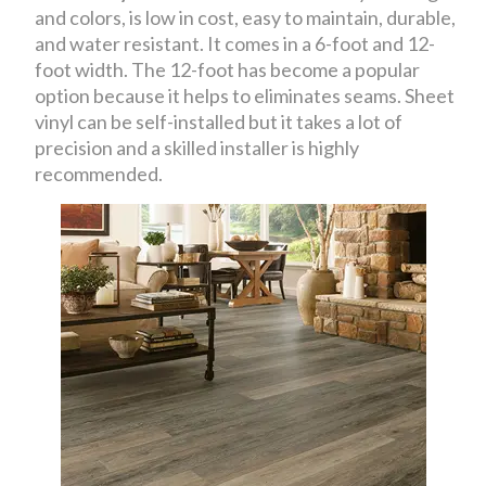
and colors, is low in cost, easy to maintain, durable,
and water resistant. It comes in a 6-foot and 12-
foot width. The 12-foot has become a popular
option because it helps to eliminates seams. Sheet
vinyl can be self-installed but it takes a lot of
precision and a skilled installer is highly
recommended.