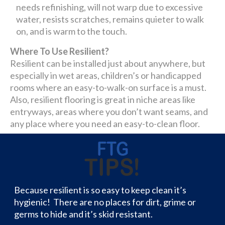
needs refinishing, will not warp due to excessive
water, resists scratches, remains quieter to walk
on, and is warm to the touch.
Where To Use Resilient?
Resilient can be installed just about anywhere, but
especially in wet areas, children’s or handicapped
rooms where an easy-to-walk-on surface is a must.
Also, resilient flooring is great in niche areas like
entryways, areas where you don’t want seams, and
any place where you need an easy-to-clean floor.
Because resilient is so easy to keep clean it’s
hygienic! There are no places for dirt, grime or
germs to hide and it’s skid resistant.