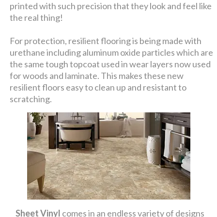
printed with such precision that they look and feel like
the real thing!
For protection, resilient flooring is being made with
urethane including aluminum oxide particles which are
the same tough topcoat used in wear layers now used
for woods and laminate. This makes these new
resilient floors easy to clean up and resistant to
scratching.
Sheet Vinyl
comes in an endless variety of designs