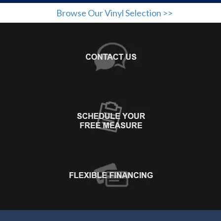
Browse Our Vinyl Selection >>