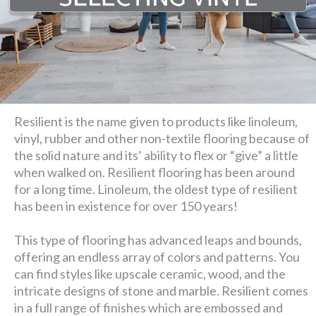
Resilient is the name given to products like linoleum,
vinyl, rubber and other non-textile flooring because of
the solid nature and its’ ability to flex or “give” a little
when walked on. Resilient flooring has been around
for a long time. Linoleum, the oldest type of resilient
has been in existence for over 150 years!
This type of flooring has advanced leaps and bounds,
offering an endless array of colors and patterns. You
can find styles like upscale ceramic, wood, and the
intricate designs of stone and marble. Resilient comes
in a full range of finishes which are embossed and