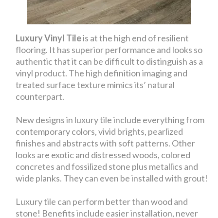
Luxury Vinyl Tile
is at the high end of resilient
flooring. It has superior performance and looks so
authentic that it can be difficult to distinguish as a
vinyl product. The high definition imaging and
treated surface texture mimics its’ natural
counterpart.
New designs in luxury tile include everything from
contemporary colors, vivid brights, pearlized
finishes and abstracts with soft patterns. Other
looks are exotic and distressed woods, colored
concretes and fossilized stone plus metallics and
wide planks. They can even be installed with grout!
Luxury tile can perform better than wood and
stone! Benefits include easier installation, never