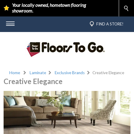
Your locally owned, hometown flooring
showroom.
FIND A STORE!
Home
Laminate
Exclusive Brands
Creative Elegance
Creative Elegance