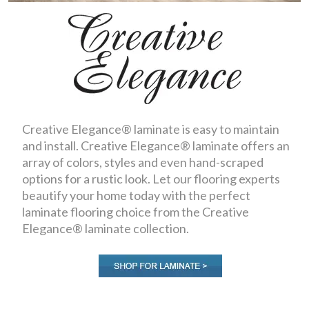
Creative Elegance® laminate is easy to maintain
and install. Creative Elegance® laminate offers an
array of colors, styles and even hand-scraped
options for a rustic look. Let our flooring experts
beautify your home today with the perfect
laminate flooring choice from the Creative
Elegance® laminate collection.