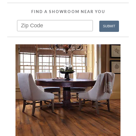
FIND A SHOWROOM NEAR YOU