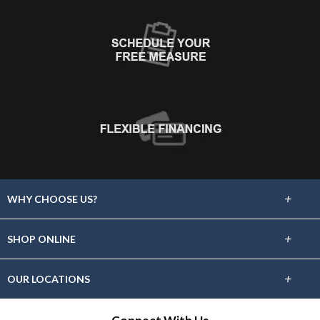
+
WHY CHOOSE US?
About Us
+
SHOP ONLINE
Choose Floors To Go
Carpet
+
OUR LOCATIONS
The Experience
Hardwood
Find A Showroom Near You
Lifetime Warranty