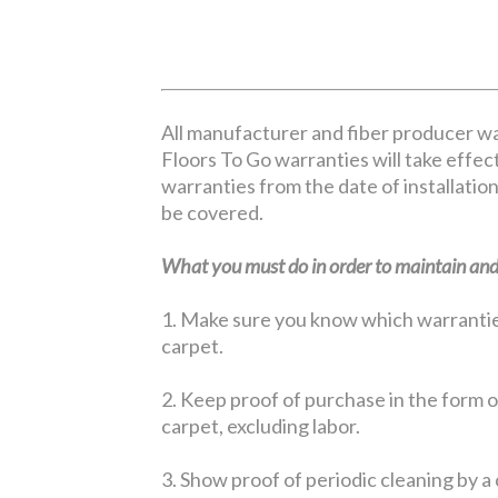
All manufacturer and fiber producer wa
Floors To Go warranties will take effect
warranties from the date of installation
be covered.
What you must do in order to maintain and 
1. Make sure you know which warranties 
carpet.
2. Keep proof of purchase in the form of
carpet, excluding labor.
3. Show proof of periodic cleaning by a 