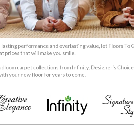
 lasting performance and everlasting value, let Floors To G
 prices that will make you smile.
dloom carpet collections from Infinity, Designer’s Choice
th your new floor for years to come.