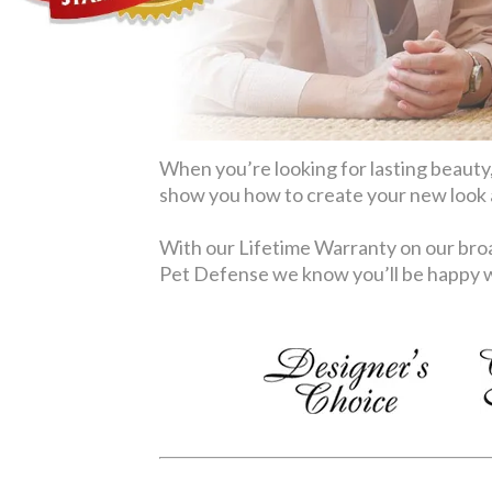
When you’re looking for lasting beauty,
show you how to create your new look at
With our Lifetime Warranty on our broa
Pet Defense we know you’ll be happy wi