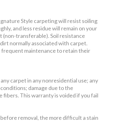
nature Style carpeting will resist soiling
ghly, and less residue will remain on your
t (non-transferable). Soil resistance
 dirt normally associated with carpet.
e frequent maintenance to retain their
 any carpet in any nonresidential use; any
 conditions; damage due to the
fibers. This warranty is voided if you fail
efore removal, the more difficult a stain