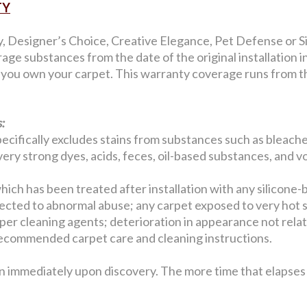
TY
y, Designer’s Choice, Creative Elegance, Pet Defense or Si
age substances from the date of the original installation 
s you own your carpet. This warranty coverage runs from the
:
ecifically excludes stains from substances such as bleaches
, very strong dyes, acids, feces, oil-based substances, and v
hich has been treated after installation with any silicone-
jected to abnormal abuse; any carpet exposed to very hot 
er cleaning agents; deterioration in appearance not related
w recommended carpet care and cleaning instructions.
n immediately upon discovery. The more time that elapses b