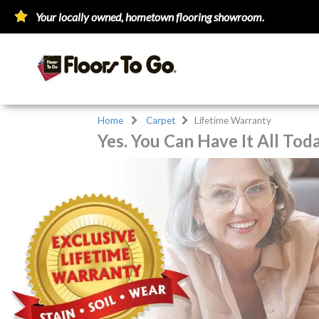
Your locally owned, hometown flooring showroom.
Home
Carpet
Lifetime Warranty
Yes. You Can Have It All Tod