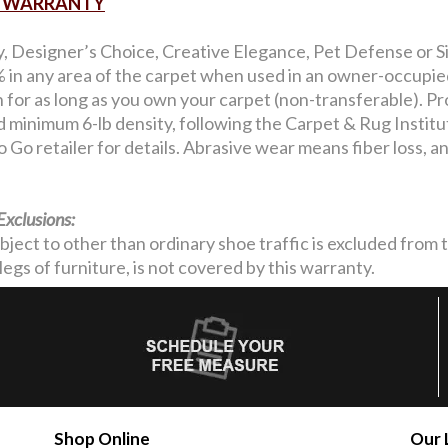
AR WARRANTY
y, Designer’s Choice, Creative Elegance, Pet Defense or Si
in any area of the carpet when used in an owner-occupied 
on for as long as you own your carpet (non-transferable). Pro
nd minimum 6-lb density, following the Carpet & Rug Institu
 Go retailer for details. Abrasive wear means fiber loss, 
Exclusions:
ubject to other than ordinary shoe traffic is excluded from
legs of furniture, is not covered by this warranty.
Shop Online
Our 