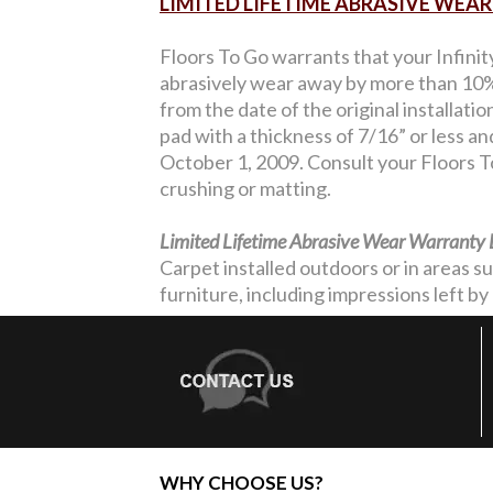
LIMITED LIFETIME ABRASIVE WE
Floors To Go warrants that your Infinit
abrasively wear away by more than 10% 
from the date of the original installati
pad with a thickness of 7/16” or less a
October 1, 2009. Consult your Floors To
crushing or matting.
Limited Lifetime Abrasive Wear Warranty 
Carpet installed outdoors or in areas s
furniture, including impressions left by 
WHY CHOOSE US?