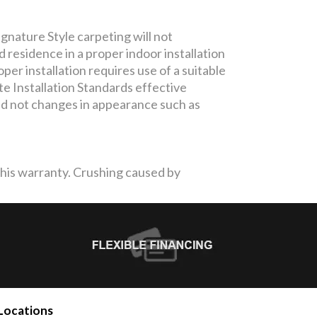
gnature Style carpeting will not
residence in a proper indoor installation
per installation requires use of a suitable
te Installation Standards effective
and not changes in appearance such as
 this warranty. Crushing caused by
Locations