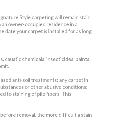
gnature Style carpeting will remain stain
in an owner-occupied residence in a
 date your carpet is installed for as long
, caustic chemicals, insecticides, paints,
omit.
based anti-soil treatments; any carpet in
substances or other abusive conditions;
 to staining of pile fibers. This
efore removal, the more difficult a stain