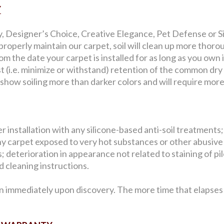
Y
y, Designer’s Choice, Creative Elegance, Pet Defense or Sig
roperly maintain our carpet, soil will clean up more thorou
 the date your carpet is installed for as long as you own i
st (i.e. minimize or withstand) retention of the common dry
l show soiling more than darker colors and will require mor
 installation with any silicone-based anti-soil treatments;
y carpet exposed to very hot substances or other abusive
 deterioration in appearance not related to staining of pile 
 cleaning instructions.
n immediately upon discovery. The more time that elapses b