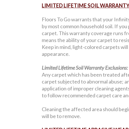
LIMITED LIFETIME SOIL WARRANT
Floors To Go warrants that your Infinit
by most common household soil. If you p
carpet. This warranty coverage runs from
means the ability of your carpet to resi
Keep in mind, light-colored carpets wil
appearance.
Limited Lifetime Soil Warranty Exclusions:
Any carpet which has been treated after
carpet subjected to abnormal abuse; an
application of improper cleaning agents;
to follow recommended carpet care and
Cleaning the affected area should begi
will be to remove.