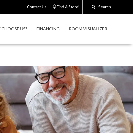
Search
Contact Us
Find A Store!
 CHOOSE US?
FINANCING
ROOM VISUALIZER