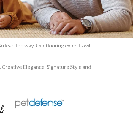
o lead the way. Our flooring experts will
, Creative Elegance, Signature Style and