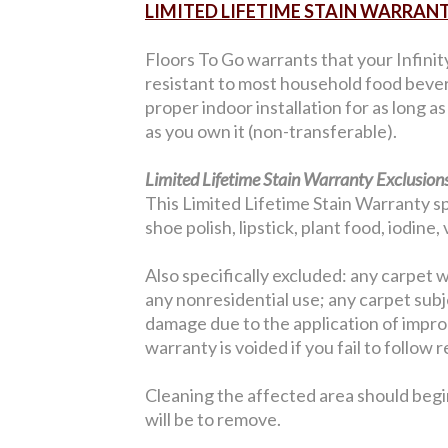
LIMITED LIFETIME STAIN WARRAN
Floors To Go warrants that your Infinit
resistant to most household food bever
proper indoor installation for as long a
as you own it (non-transferable).
Limited Lifetime Stain Warranty Exclusions
This Limited Lifetime Stain Warranty sp
shoe polish, lipstick, plant food, iodine
Also specifically excluded: any carpet w
any nonresidential use; any carpet sub
damage due to the application of improp
warranty is voided if you fail to follo
Cleaning the affected area should begi
will be to remove.