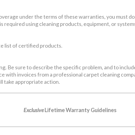
coverage under the terms of these warranties, you must do
is required using cleaning products, equipment, or systems
 list of certified products.
ng. Be sure to describe the specific problem, and to includ
e with invoices from a professional carpet cleaning compan
ll take appropriate action.
Exclusive
Lifetime Warranty Guidelines