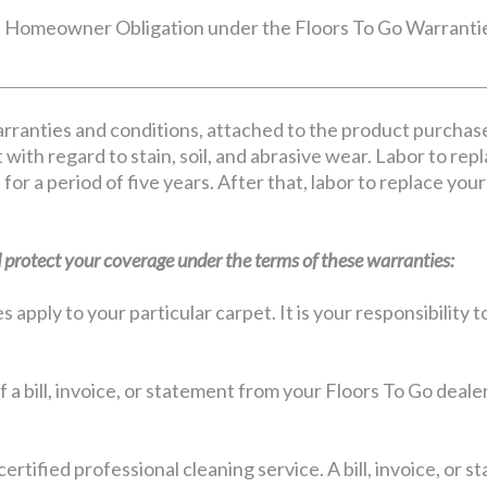
Homeowner Obligation under the Floors To Go Warranti
rranties and conditions, attached to the product purchas
 with regard to stain, soil, and abrasive wear. Labor to rep
 for a period of five years. After that, labor to replace yo
protect your coverage under the terms of these warranties:
apply to your particular carpet. It is your responsibility
 a bill, invoice, or statement from your Floors To Go deale
certified professional cleaning service. A bill, invoice, or 