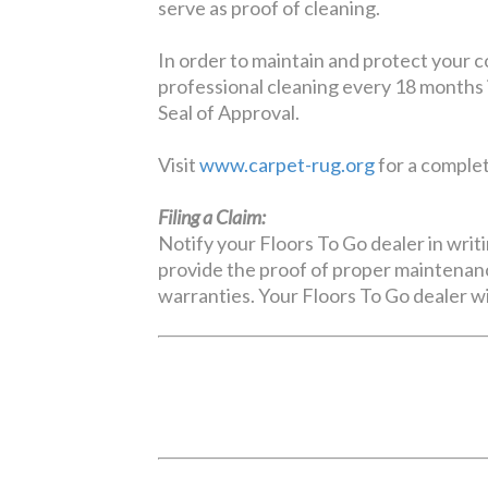
serve as proof of cleaning.
In order to maintain and protect your 
professional cleaning every 18 months 
Seal of Approval.
Visit
www.carpet-rug.org
for a complete
Filing a Claim:
Notify your Floors To Go dealer in writi
provide the proof of proper maintenanc
warranties. Your Floors To Go dealer wi