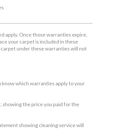
es
ed apply. Once those warranties expire,
lace your carpet is included in these
ur carpet under these warranties will not
 to know which warranties apply to your
r, showing the price you paid for the
statement showing cleaning service will