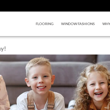
FLOORING
WINDOW FASHIONS
WHY
ay!