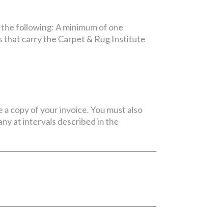
 the following: A minimum of one
 that carry the Carpet & Rug Institute
e a copy of your invoice. You must also
y at intervals described in the