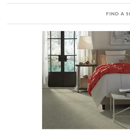
FIND A