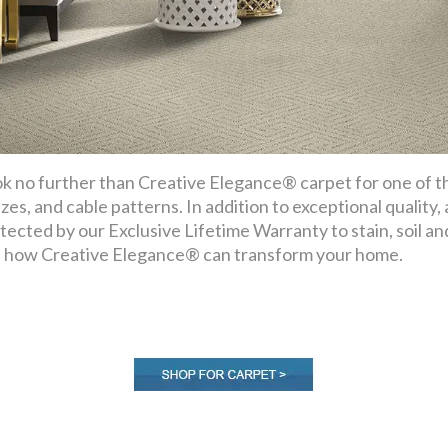
k no further than Creative Elegance® carpet for one of the
ezes, and cable patterns. In addition to exceptional quality,
tected by our Exclusive Lifetime Warranty to stain, soil a
 how Creative Elegance® can transform your home.