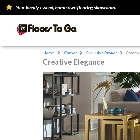
Your locally owned, hometown flooring showroom.
Home
Carpet
Exclusive Brands
Creativ
Creative Elegance