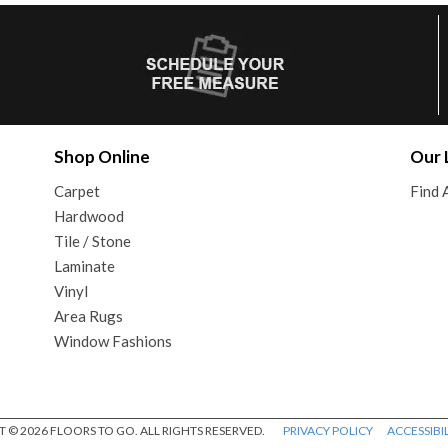
Shop Online
Our 
Carpet
Find 
Hardwood
Tile / Stone
Laminate
Vinyl
Area Rugs
Window Fashions
 © 2026 FLOORS TO GO. ALL RIGHTS RESERVED.
PRIVACY POLICY
ACCESSIBIL