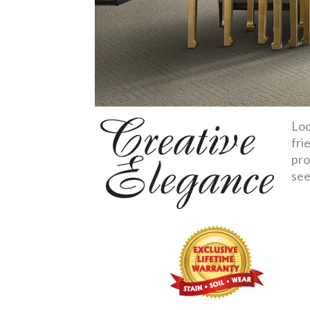
Loo
fri
pro
see