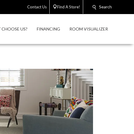
Search
Contact Us
Find A Store!
 CHOOSE US?
FINANCING
ROOM VISUALIZER