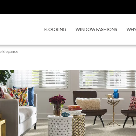
FLOORING
WINDOW FASHIONS
WHY
e Elegance