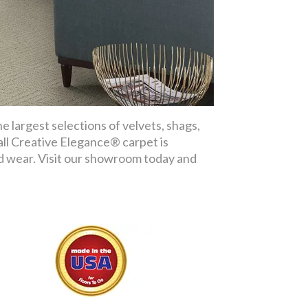
 largest selections of velvets, shags,
 all Creative Elegance® carpet is
nd wear. Visit our showroom today and