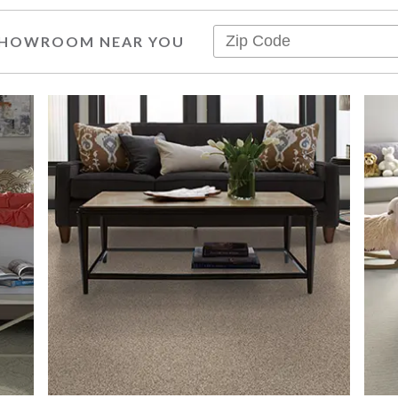
 SHOWROOM NEAR YOU