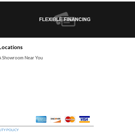
Locations
A Showroom Near You
ITY POLICY