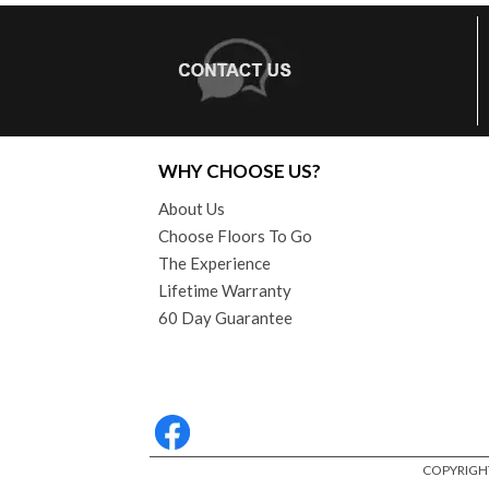
WHY CHOOSE US?
About Us
Choose Floors To Go
The Experience
Lifetime Warranty
60 Day Guarantee
COPYRIGHT