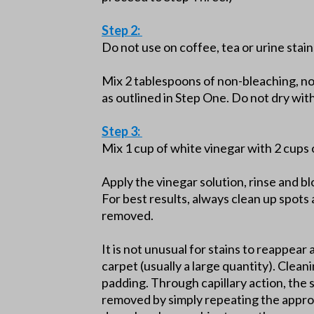
Step 2:
Do not use on coffee, tea or urine stain
Mix 2 tablespoons of non-bleaching, n
as outlined in Step One. Do not dry wi
Step 3:
Mix 1 cup of white vinegar with 2 cups 
Apply the vinegar solution, rinse and b
For best results, always clean up spots 
removed.
It is not unusual for stains to reappear 
carpet (usually a large quantity). Clean
padding. Through capillary action, the 
removed by simply repeating the approp