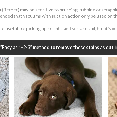
n (Berber) may be sensitive to brushing, rubbing or scrapp
mmended that vacuums with suction action only be used on t
 useful for picking up crumbs and surface soil, but it’s i
“Easy as 1-2-3” method to remove these stains as outli