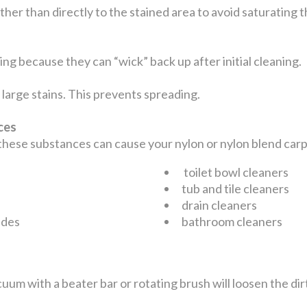
ather than directly to the stained area to avoid saturating
ng because they can “wick” back up after initial cleaning.
large stains. This prevents spreading.
nces
 these substances can cause your nylon or nylon blend ca
toilet bowl cleaners
tub and tile cleaners
drain cleaners
ides
bathroom cleaners
uum with a beater bar or rotating brush will loosen the dir