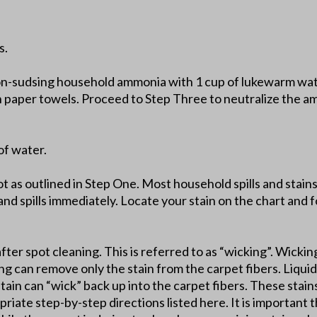
s.
on-sudsing household ammonia with 1 cup of lukewarm wate
th paper towels. Proceed to Step Three to neutralize the a
of water.
lot as outlined in Step One. Most household spills and stai
and spills immediately. Locate your stain on the chart and fo
after spot cleaning. This is referred to as “wicking”. Wickin
ing can remove only the stain from the carpet fibers. Liquid 
stain can “wick” back up into the carpet fibers. These stai
riate step-by-step directions listed here. It is important