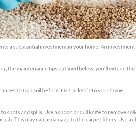
ts a substantial investment in your home. An investment t
ing the maintenance tips outlined below, you’ll extend the 
ances to trap soil before it is tracked into your home.
o spots and spills. Use a spoon or dull knife to remove solid 
 brush. This may cause damage to the carpet fibers. Use a