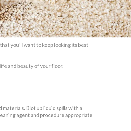
hat you’ll want to keep looking its best
life and beauty of your floor.
materials. Blot up liquid spills with a
 cleaning agent and procedure appropriate