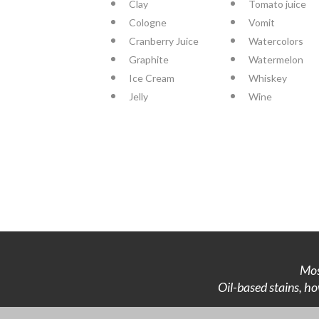
Clay
Tomato juice
Cologne
Vomit
Cranberry Juice
Watercolors
Graphite
Watermelon
Ice Cream
Whiskey
Jelly
Wine
Mos
Oil-based stains, ho