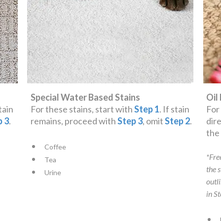
Special Water Based Stains
Oil
stain
For these stains, start with
Step 1
. If stain
For
p 3
.
remains, proceed with
Step 3
, omit
Step 2
.
dir
th
Coffee
*Fre
Tea
the 
Urine
outl
in S