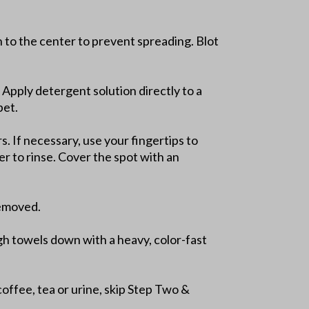
in to the center to prevent spreading. Blot
 Apply detergent solution directly to a
pet.
. If necessary, use your fingertips to
er to rinse. Cover the spot with an
removed.
gh towels down with a heavy, color-fast
coffee, tea or urine, skip Step Two &