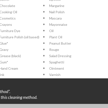
Chocolate
Margarine
Cooking Oil
Nail Polish
Cosmetics
Mascara
Crayons
Mayonnaise
Furniture Dye
Oil
Furniture Polish (oil based)
Plant Oil
Glue*
Peanut Butter
Gravy
Rouge
Grease (black)
Salad Dressing
Gum*
Spaghetti
Hand Cream
Ointment
Ink
Varnish
thod”.
ng this cleaning method.