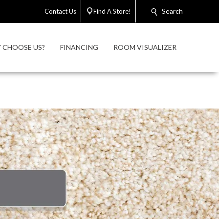
Search
Contact Us
Find A Store!
 CHOOSE US?
FINANCING
ROOM VISUALIZER