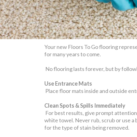
Your new Floors To Go flooring represen
for many years to come.
No flooring lasts forever, but by follow
Use Entrance Mats
Place floor mats inside and outside entr
Clean Spots & Spills Immediately
For best results, give prompt attention t
white towel. Never rub, scrub or use a
for the type of stain being removed.