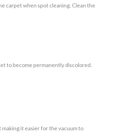
 the carpet when spot cleaning. Clean the
rpet to become permanently discolored.
t making it easier for the vacuum to