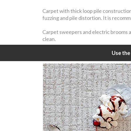
Carpet with thick loop pile constructio
fuzzing and pile distortion. It is reco
Carpet sweepers and electric brooms are
clean.
Use the 