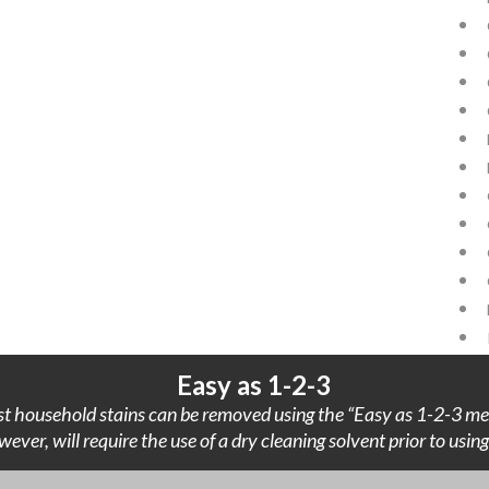
Easy as 1-2-3
t household stains can be removed using the “Easy as 1-2-3 me
wever, will require the use of a dry cleaning solvent prior to usi