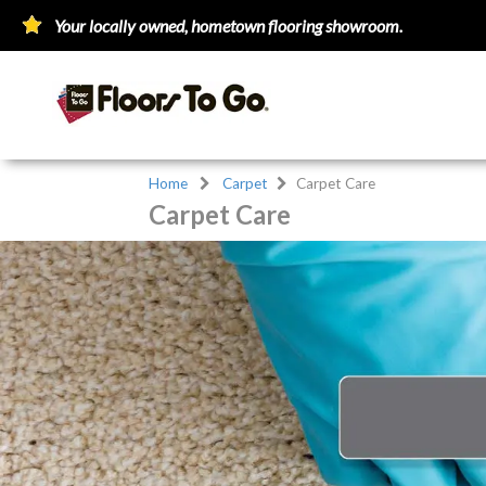
Your locally owned, hometown flooring showroom.
Home
Carpet
Carpet Care
Carpet Care