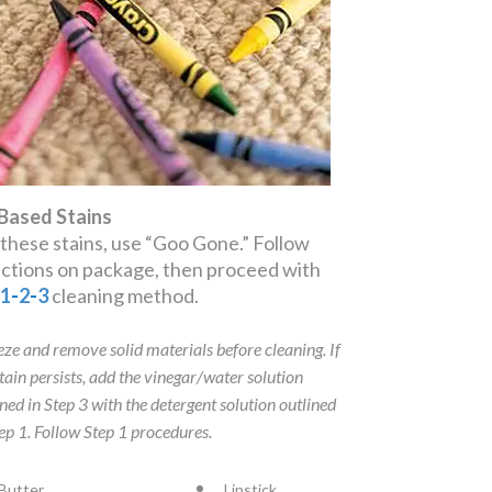
 Based Stains
 these stains, use “Goo Gone.” Follow
ections on package, then proceed with
e
1
-
2
-
3
cleaning method.
eze and remove solid materials before cleaning. If
stain persists, add the vinegar/water solution
ined in Step 3 with the detergent solution outlined
tep 1. Follow Step 1 procedures.
Butter
Lipstick