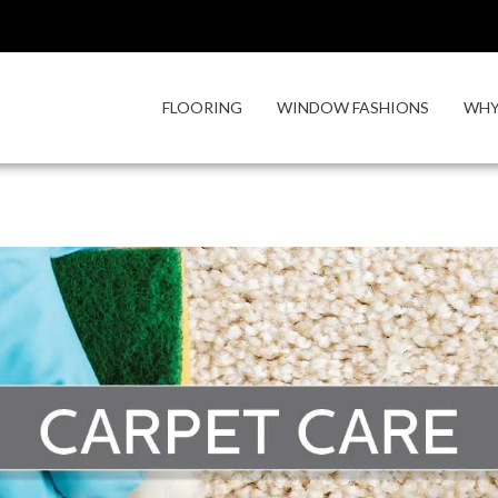
FLOORING
WINDOW FASHIONS
WHY