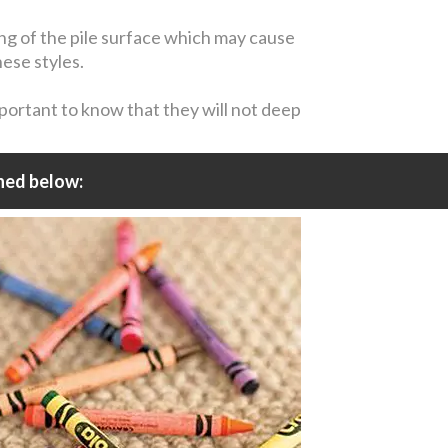
ing of the pile surface which may cause
hese styles.
mportant to know that they will not deep
ned below: