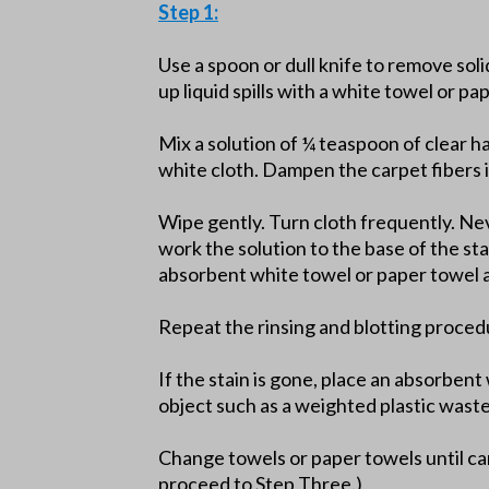
Step 1:
Use a spoon or dull knife to remove soli
up liquid spills with a white towel or pa
Mix a solution of ¼ teaspoon of clear h
white cloth. Dampen the carpet fibers i
Wipe gently. Turn cloth frequently. Nev
work the solution to the base of the st
absorbent white towel or paper towel a
Repeat the rinsing and blotting proced
If the stain is gone, place an absorben
object such as a weighted plastic wast
Change towels or paper towels until car
proceed to Step Three.)