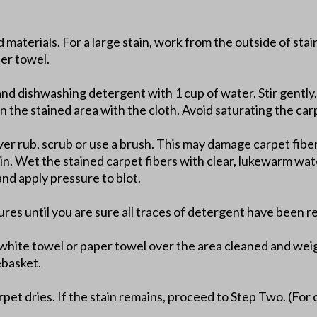
d materials. For a large stain, work from the outside of sta
per towel.
and dishwashing detergent with 1 cup of water. Stir gently.
n the stained area with the cloth. Avoid saturating the car
er rub, scrub or use a brush. This may damage carpet fibers
ain. Wet the stained carpet fibers with clear, lukewarm wat
nd apply pressure to blot.
ures until you are sure all traces of detergent have been 
t white towel or paper towel over the area cleaned and wei
ebasket.
pet dries. If the stain remains, proceed to Step Two. (For 