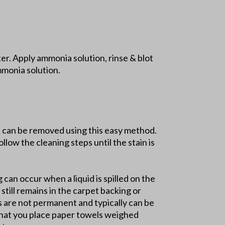
r. Apply ammonia solution, rinse & blot
mmonia solution.
ns can be removed using this easy method.
llow the cleaning steps until the stain is
g can occur when a liquid is spilled on the
still remains in the carpet backing or
ns are not permanent and typically can be
 that you place paper towels weighed