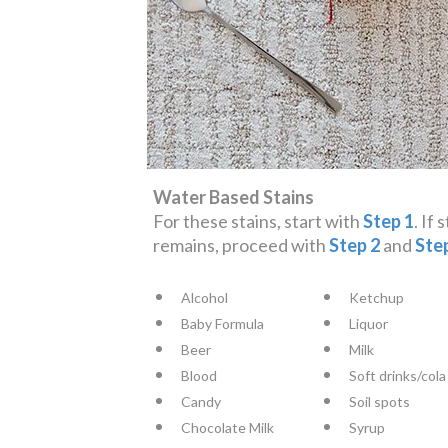
Water Based Stains
For these stains, start with
Step 1
. If 
remains, proceed with
Step 2
and
Ste
Alcohol
Ketchup
Baby Formula
Liquor
Beer
Milk
Blood
Soft drinks/cola
Candy
Soil spots
Chocolate Milk
Syrup