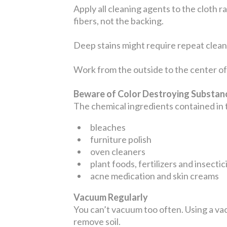
Apply all cleaning agents to the cloth r
fibers, not the backing.
Deep stains might require repeat cleani
Work from the outside to the center of 
Beware of Color Destroying Substa
The chemical ingredients contained in
bleaches
furniture polish
oven cleaners
plant foods, fertilizers and insectic
acne medication and skin creams
Vacuum Regularly
You can’t vacuum too often. Using a vac
remove soil.