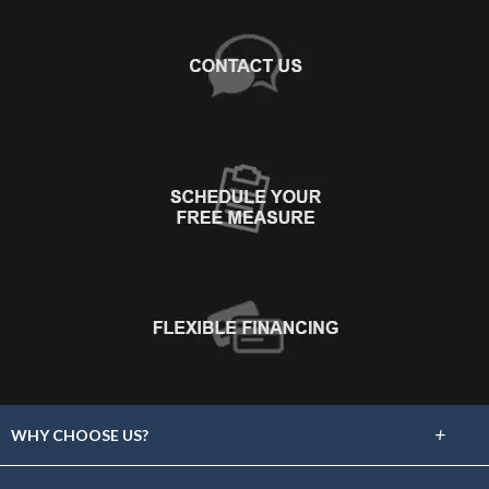
+
WHY CHOOSE US?
About Us