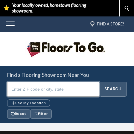
Your locally owned, hometown flooring
showroom.
FIND A STORE!
Find a Flooring Showroom Near You
Use My Location
Reset
Filter